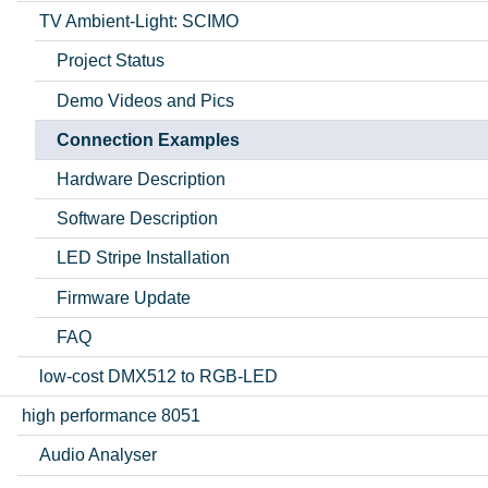
TV Ambient-Light: SCIMO
Project Status
Demo Videos and Pics
Connection Examples
Hardware Description
Software Description
LED Stripe Installation
Firmware Update
FAQ
low-cost DMX512 to RGB-LED
high performance 8051
Audio Analyser