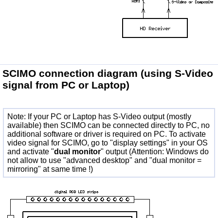
SCIMO connection diagram
(using S-Video
signal from PC or Laptop)
Note: If your PC or Laptop has S-Video output (mostly
available) then SCIMO can be connected directly to PC, no
additional software or driver is required on PC. To activate
video signal for SCIMO, go to "display settings" in your OS
and activate "
dual monitor
" output (Attention: Windows do
not allow to use "advanced desktop" and "dual monitor =
mirroring" at same time !)