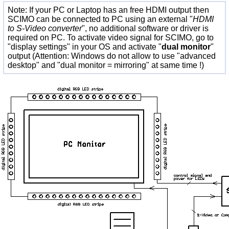
Note: If your PC or Laptop has an free HDMI output then
SCIMO can be connected to PC using an external "
HDMI
to S-Video converter
", no additional software or driver is
required on PC. To activate video signal for SCIMO, go to
"display settings" in your OS and activate "
dual monitor
"
output (Attention: Windows do not allow to use "advanced
desktop" and "dual monitor = mirroring" at same time !)