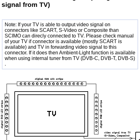
signal from TV)
Note: If your TV is able to output video signal on
connectors like SCART, S-Video or Composite than
SCIMO can direcly connected to TV. Please check manual
of your TV if connector is available (mostly SCART is
available) and TV in forwarding video signal to this
connector. If it does then Ambient-Light function is available
when using internal tuner from TV (DVB-C, DVB-T, DVB-S)
.