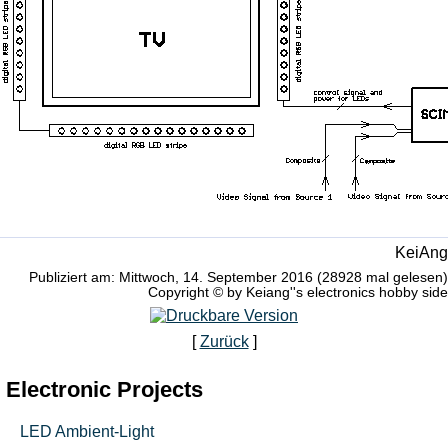
KeiAng
Publiziert am: Mittwoch, 14. September 2016 (28928 mal gelesen)
Copyright © by Keiang''s electronics hobby side
[
Zurück
]
Electronic Projects
LED Ambient-Light