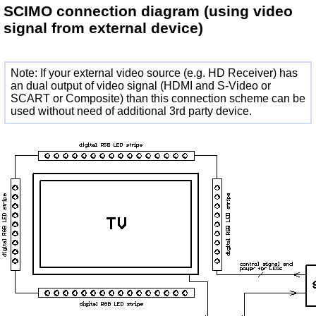
SCIMO connection diagram
(using video
signal from external device)
Note: If your external video source (e.g. HD Receiver) has
an dual output of video signal (HDMI and S-Video or
SCART or Composite) than this connection scheme can be
used without need of additional 3rd party device.