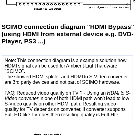
SCIMO connection diagram
"HDMI Bypass"
(using HDMI from external device e.g. DVD-
Player, PS3 ...)
Note: This connection diagram is a example solution how
HDMI signal can be used for Ambient-Light hardware
"SCIMO".
The showed HDMI splitter and HDMI to S-Video converter
are 3rd party devices and not part of SCIMO hardware.
FAQ:
Reduced video quality on TV ?
- Using an
HDMI to S-
Video converter
in one of both HDMI path won't lead to low
S-Video quality on other HDMI path. Resulting video
quality for TV depends on converter, if converter supports
Full-HD like TV does then resulting quality is Full-HD.