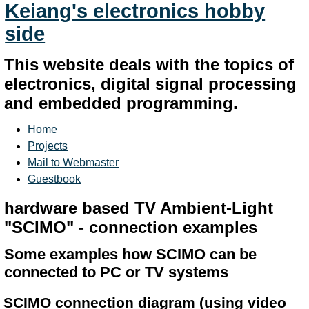
Keiang's electronics hobby
side
This website deals with the topics of
electronics, digital signal processing
and embedded programming.
Home
Projects
Mail to Webmaster
Guestbook
hardware based TV Ambient-Light
"SCIMO" - connection examples
Some examples how SCIMO can be
connected to PC or TV systems
SCIMO connection diagram
(using video