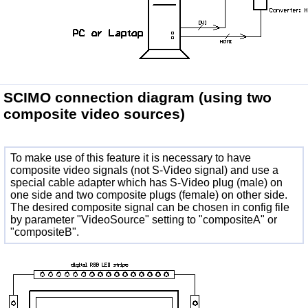
SCIMO connection diagram
(using two
composite video sources)
To make use of this feature it is necessary to have
composite video signals (not S-Video signal) and use a
special cable adapter which has S-Video plug (male) on
one side and two composite plugs (female) on other side.
The desired composite signal can be chosen in config file
by parameter "VideoSource" setting to "compositeA" or
"compositeB".