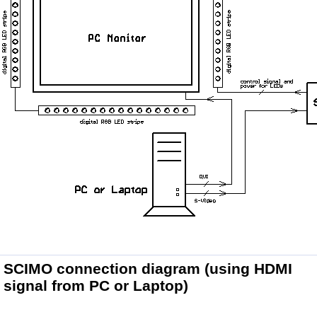
SCIMO connection diagram
(using HDMI
signal from PC or Laptop)